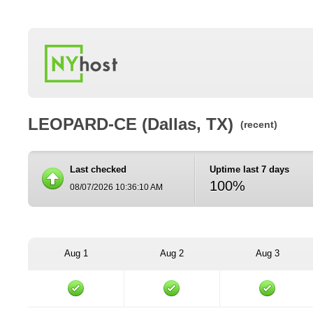
LEOPARD-CE (Dallas, TX)
(recent)
Last checked
Uptime last 7 days
100%
08/07/2026 10:36:10 AM
Aug 1
Aug 2
Aug 3