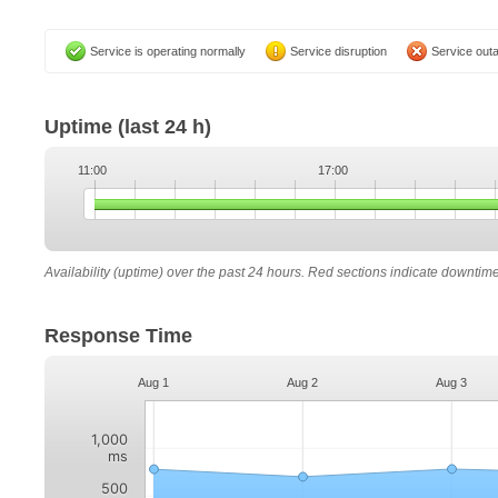
Service is operating normally
Service disruption
Service out
Uptime
(last 24 h)
11:00
17:00
Availability (uptime) over the past 24 hours. Red sections indicate downtim
Response Time
Aug 1
Aug 2
Aug 3
1,000
ms
500