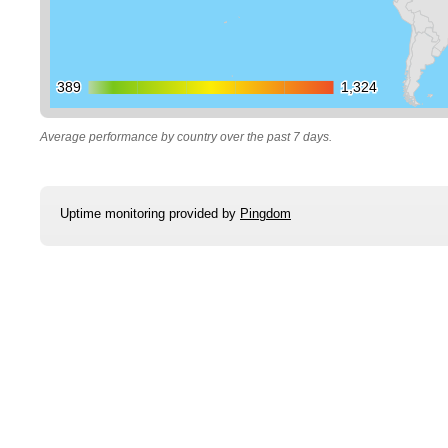
389
389
1,324
1,324
Average performance by country over the past 7 days.
Uptime monitoring provided by
Pingdom