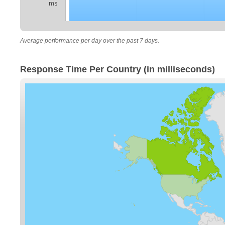
ms
Average performance per day over the past 7 days.
Response Time Per Country (in milliseconds)