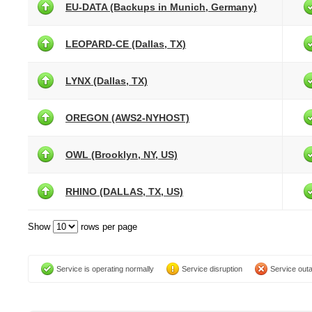
EU-DATA (Backups in Munich, Germany)
LEOPARD-CE (Dallas, TX)
LYNX (Dallas, TX)
OREGON (AWS2-NYHOST)
OWL (Brooklyn, NY, US)
RHINO (DALLAS, TX, US)
Show
rows per page
Service is operating normally
Service disruption
Service out