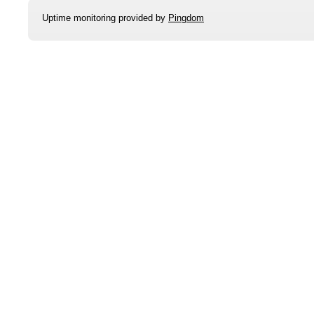
Uptime monitoring provided by
Pingdom