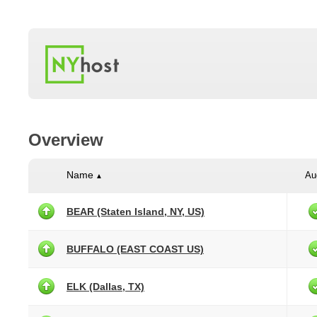
Overview
Name
Au
▲
BEAR (Staten Island, NY, US)
BUFFALO (EAST COAST US)
ELK (Dallas, TX)