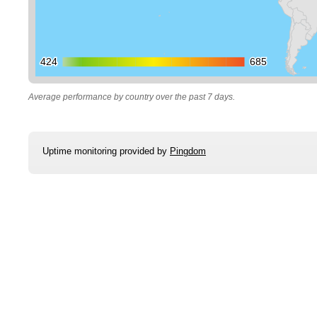
424
424
685
685
Average performance by country over the past 7 days.
Uptime monitoring provided by
Pingdom