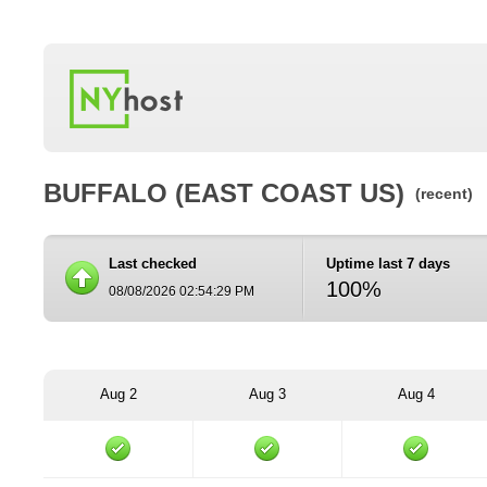
BUFFALO (EAST COAST US)
(recent)
Last checked
Uptime last 7 days
100%
08/08/2026 02:54:29 PM
Aug 2
Aug 3
Aug 4