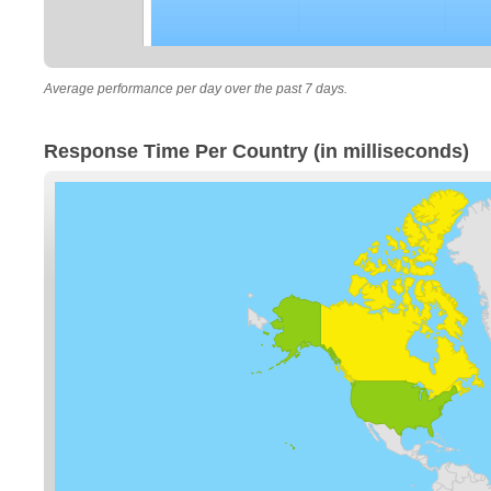
Average performance per day over the past 7 days.
Response Time Per Country (in milliseconds)