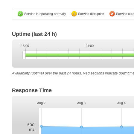
Service is operating normally
Service disruption
Service out
Uptime
(last 24 h)
15:00
21:00
Availability (uptime) over the past 24 hours. Red sections indicate downtim
Response Time
Aug 2
Aug 3
Aug 4
500
ms