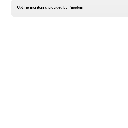
Uptime monitoring provided by
Pingdom