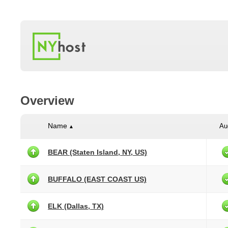
Overview
Name
Au
▲
BEAR (Staten Island, NY, US)
BUFFALO (EAST COAST US)
ELK (Dallas, TX)