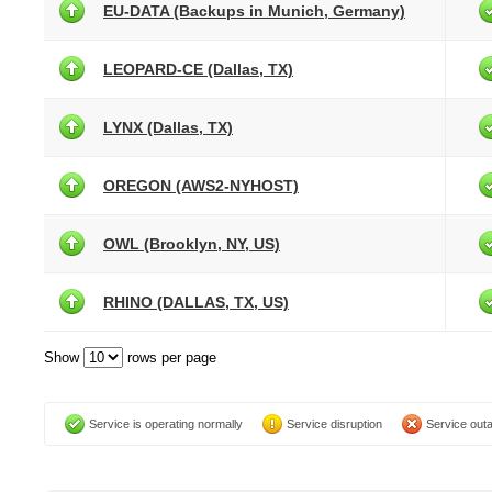
EU-DATA (Backups in Munich, Germany)
LEOPARD-CE (Dallas, TX)
LYNX (Dallas, TX)
OREGON (AWS2-NYHOST)
OWL (Brooklyn, NY, US)
RHINO (DALLAS, TX, US)
Show
rows per page
Service is operating normally
Service disruption
Service out